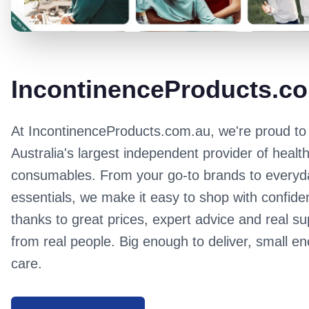
IncontinenceProducts.c
At
IncontinenceProducts.com.au
, we're proud to
Australia's largest independent provider of healt
consumables. From your go-to brands to everyd
essentials, we make it easy to shop with confide
thanks to great prices, expert advice and real su
from real people. Big enough to deliver, small e
care.