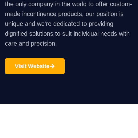
the only company in the world to offer custom-
made incontinence products, our position is
unique and we're dedicated to providing
dignified solutions to suit individual needs with
care and precision.
Visit Website