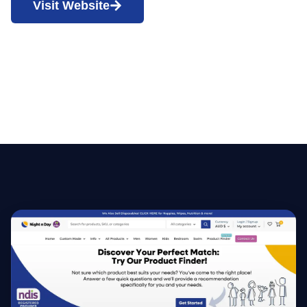
Visit Website