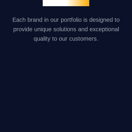
Each brand in our portfolio is designed to
provide unique solutions and exceptional
quality to our customers.