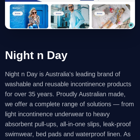
Night n Day
Night n Day is Australia's leading brand of
washable and reusable incontinence products
for over 35 years. Proudly Australian made,
we offer a complete range of solutions — from
light incontinence underwear to heavy
absorbent pull-ups, all-in-one slips, leak-proof
swimwear, bed pads and waterproof linen. As