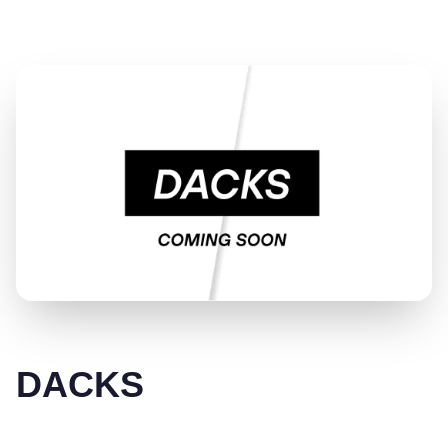
DACKS
DACKS makes everyday underwear for real