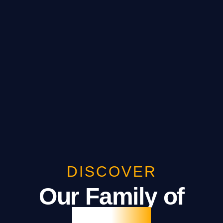
DISCOVER
Our Family of
Brands