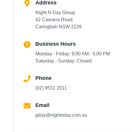
Address
Night N Day Group
42 Cawarra Road
Caringbah NSW 2229
Business Hours
Monday - Friday: 9:00 AM - 5:00 PM
Saturday - Sunday: Closed
Phone
(02) 9531 2011
Email
gday@nightnday.com.au