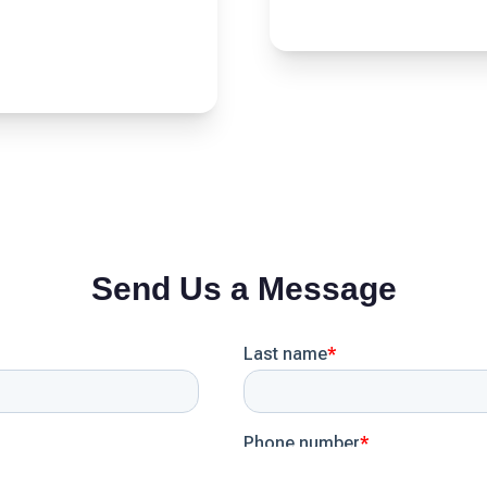
Send Us a Message