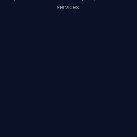
services.