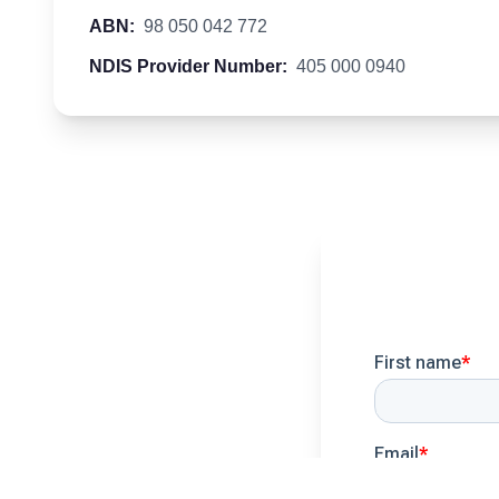
ABN:
98 050 042 772
NDIS Provider Number:
405 000 0940