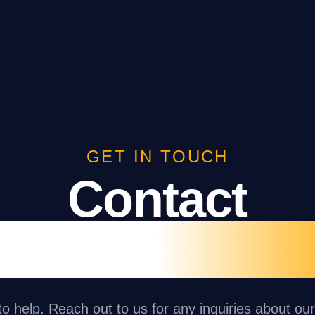
GET IN TOUCH
Contact
ght n Day Gr
o help. Reach out to us for any inquiries about ou