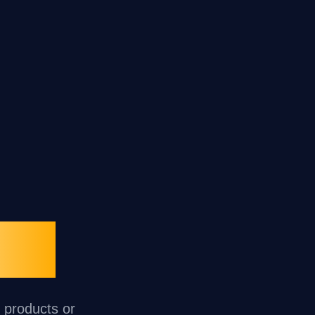
oup
r products or