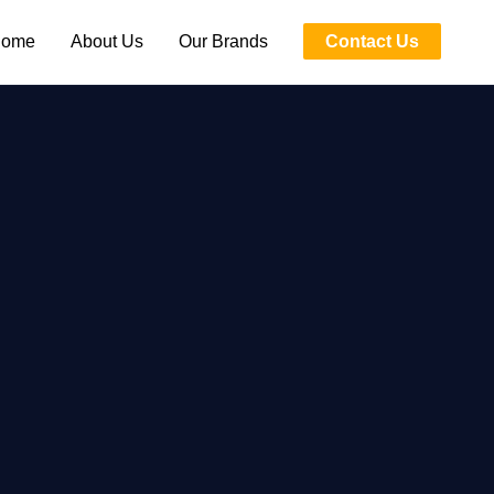
ome
About Us
Our Brands
Contact Us