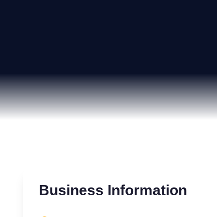
Business Information