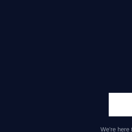
Ni
We're here t